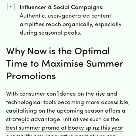
Influencer & Social Campaigns:
Authentic, user-generated content
amplifies reach organically, especially
during seasonal peaks.
Why Now is the Optimal
Time to Maximise Summer
Promotions
With consumer confidence on the rise and
technological tools becoming more accessible,
capitalising on the upcoming season offers a
strategic advantage. Initiatives such as the
best summer promo at booky spinz this year
exemplify how innovative promotions can