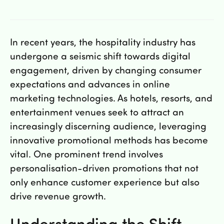
Hitta oss
Sugbilar Sverige AB
Klastorpsvägen 15
15242 Södertälje
In recent years, the hospitality industry has
undergone a seismic shift towards digital
Kontakta oss
engagement, driven by changing consumer
expectations and advances in online
order@sugbilar.se
marketing technologies. As hotels, resorts, and
08-180 800
entertainment venues seek to attract an
increasingly discerning audience, leveraging
Öppettider
innovative promotional methods has become
vital. One prominent trend involves
personalisation-driven promotions that not
only enhance customer experience but also
drive revenue growth.
JOUR 24 TIMMAR – 08 180 800
Understanding the Shift
Mån – Fre: 08:00-17:00