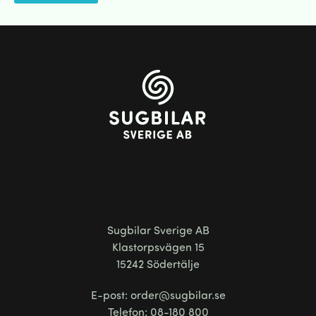
Kontakta oss
Sugbilar Sverige AB
Klastorpsvägen 15
15242 Södertälje
E-post: order@sugbilar.se
Telefon: 08-180 800