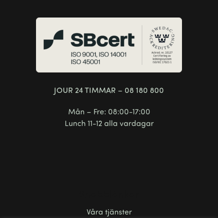
JOUR 24 TIMMAR – 08 180 800
Mån – Fre: 08:00-17:00
Lunch 11-12 alla vardagar
Snabblänkar
Våra tjänster