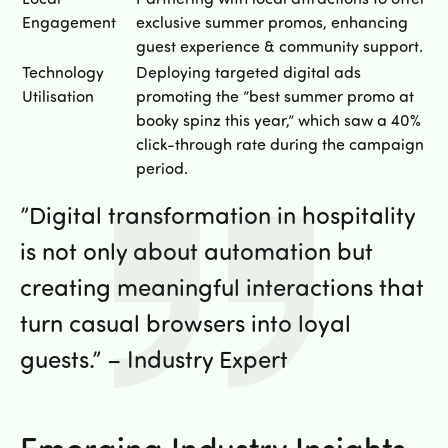
Engagement
exclusive summer promos, enhancing
guest experience & community support.
Technology
Deploying targeted digital ads
Utilisation
promoting the ”best summer promo at
booky spinz this year,” which saw a 40%
click-through rate during the campaign
period.
”Digital transformation in hospitality
is not only about automation but
creating meaningful interactions that
turn casual browsers into loyal
guests.” – Industry Expert
Emerging Industry Insights