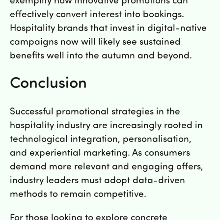
effectively convert interest into bookings.
Hospitality brands that invest in digital-native
campaigns now will likely see sustained
benefits well into the autumn and beyond.
Conclusion
Successful promotional strategies in the
hospitality industry are increasingly rooted in
technological integration, personalisation,
and experiential marketing. As consumers
demand more relevant and engaging offers,
industry leaders must adopt data-driven
methods to remain competitive.
For those looking to explore concrete