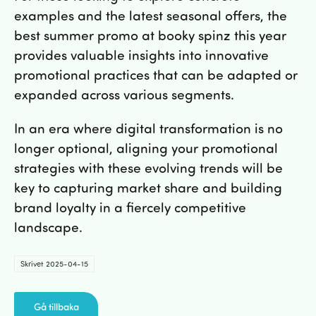
examples and the latest seasonal offers, the
best summer promo at booky spinz this year
provides valuable insights into innovative
promotional practices that can be adapted or
expanded across various segments.
In an era where digital transformation is no
longer optional, aligning your promotional
strategies with these evolving trends will be
key to capturing market share and building
brand loyalty in a fiercely competitive
landscape.
Skrivet 2025-04-15
Gå tillbaka