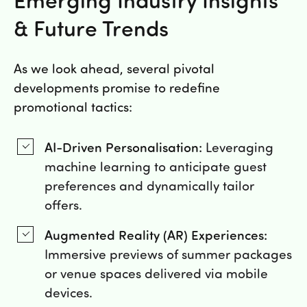
& Future Trends
As we look ahead, several pivotal
developments promise to redefine
promotional tactics:
AI-Driven Personalisation:
Leveraging
machine learning to anticipate guest
preferences and dynamically tailor
offers.
Augmented Reality (AR) Experiences:
Immersive previews of summer packages
or venue spaces delivered via mobile
devices.