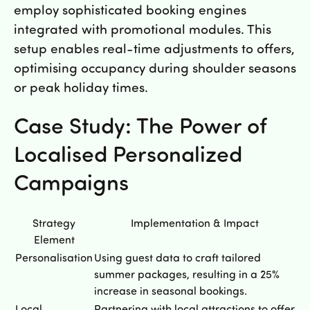
employ sophisticated booking engines
integrated with promotional modules. This
setup enables real-time adjustments to offers,
optimising occupancy during shoulder seasons
or peak holiday times.
Case Study: The Power of
Localised Personalized
Campaigns
Strategy
Implementation & Impact
Element
Personalisation
Using guest data to craft tailored
summer packages, resulting in a 25%
increase in seasonal bookings.
Local
Partnering with local attractions to offer