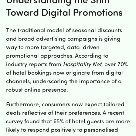
Lunch 11-12 alla vardagar
Toward Digital Promotions
The traditional model of seasonal discounts
and broad advertising campaigns is giving
way to more targeted, data-driven
promotional approaches. According to
industry reports from
Hospitality Net
, over 70%
of hotel bookings now originate from digital
channels, underscoring the importance of a
robust online presence.
Furthermore, consumers now expect tailored
deals reflective of their preferences. A recent
survey found that 65% of hotel guests are more
likely to respond positively to personalised