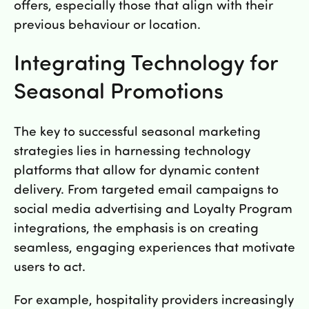
offers, especially those that align with their
previous behaviour or location.
Integrating Technology for
Seasonal Promotions
The key to successful seasonal marketing
strategies lies in harnessing technology
platforms that allow for dynamic content
delivery. From targeted email campaigns to
social media advertising and Loyalty Program
integrations, the emphasis is on creating
seamless, engaging experiences that motivate
users to act.
For example, hospitality providers increasingly