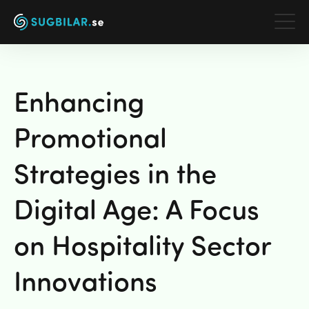
Våra tjänster
Enhancing
Om oss
Promotional
Partners
Strategies in the
Galleri
Digital Age: A Focus
Arbeta här
on Hospitality Sector
Kontakt
Innovations